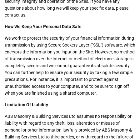
security, integrity and operation of the Sites. If you have any
questions about how long we will keep your specific data, please
contact us.
How We Keep Your Personal Data Safe
We work to protect the security of your financial information during
transmission by using Secure Sockets Layer ("SSL") software, which
encrypts the information you input on the Site. However, no method
of transmission over the Internet or method of electronic storage is
completely secure and we cannot guarantee its absolute security.
You can further help to ensure your security by taking a few simple
precautions. For instance, it is important to protect against
unauthorised access to your computer, and to be sure to sign off
when you are finished using a shared computer.
Limitation Of Liability
ABS Masonry & Building Services Ltd assumes no responsibility or
liability with regard to any theft, loss, alteration or misuse of
personal or other information lawfully provided by ABS Masonry &
Building Services Ltd to third parties, or with regard to the failure of