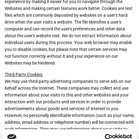
experience by making it easier for you to navigate through the
Websites and making certain features work better. Cookies are text
files which are commonly deposited by websites on a user's hard
drive when the user visits a website. The file identifies a user's
computer and can record the user's preferences and other data
about the user's website visit. We do not extract information about
individual users during this process. Your web browser may enable
you to disable cookies, but please note that certain services may
not function correctly without it and your experience on our
Websites may be hindered.
Third Party Cookies:
We may use third-party advertising companies to serve ads on our
behalf across the Internet. These companies may collect and use
information about your visits to this and other websites and your
interaction with our products and services in order to provide
advertisements about goods and services of interest to you.
However, no personally identifiable information (such as your name,
address, email address or telephone number) will be connected with
such information. They may use information about your visits to
this and other websites to target advertisements for goods and