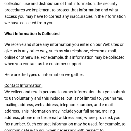
collection, use and distribution of that information, the security
procedures we implement to protect that information and what
access you may have to correct any inaccuracies in the information
we have collected from you.
What Information Is Collected
We receive and store any information you enter on our Websites or
give us in any other way, such as via telephone, electronic mail,
online or otherwise. For example, this information may be collected
when you contact us for customer support.
Here are the types of information we gather:
Contact Information:
We collect and retain personal contact information that you submit
to us voluntarily and this includes, but is not limited to, your name,
mailing address, web address, telephone number, and e-mail
address. This information may include your full name, mailing
address, phone number, email address, and, where provided, your
fax number. Such contact information may be used, for example, to
communicate with you when necessary with respect to