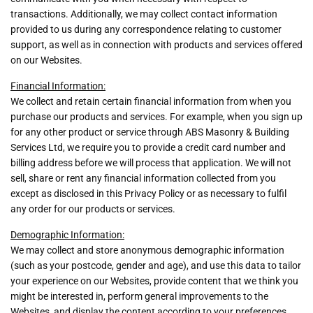
transactions. Additionally, we may collect contact information
provided to us during any correspondence relating to customer
support, as well as in connection with products and services offered
on our Websites.
Financial Information:
We collect and retain certain financial information from when you
purchase our products and services. For example, when you sign up
for any other product or service through ABS Masonry & Building
Services Ltd, we require you to provide a credit card number and
billing address before we will process that application. We will not
sell, share or rent any financial information collected from you
except as disclosed in this Privacy Policy or as necessary to fulfil
any order for our products or services.
Demographic Information:
We may collect and store anonymous demographic information
(such as your postcode, gender and age), and use this data to tailor
your experience on our Websites, provide content that we think you
might be interested in, perform general improvements to the
Websites, and display the content according to your preferences.