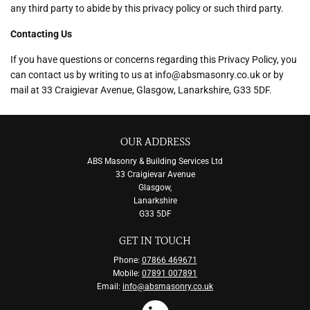
any third party to abide by this privacy policy or such third party.
Contacting Us
If you have questions or concerns regarding this Privacy Policy, you
can contact us by writing to us at info@absmasonry.co.uk or by
mail at 33 Craigievar Avenue, Glasgow, Lanarkshire, G33 5DF.
OUR ADDRESS
ABS Masonry & Building Services Ltd
33 Craigievar Avenue
Glasgow,
Lanarkshire
G33 5DF
GET IN TOUCH
Phone:
07866 469671
Mobile:
07891 007891
Email:
info@absmasonry.co.uk