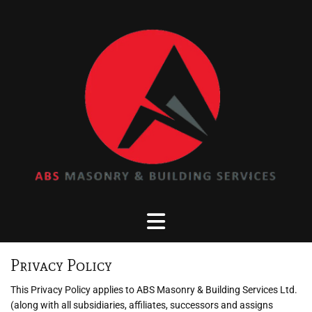
Privacy Policy
This Privacy Policy applies to ABS Masonry & Building Services Ltd.
(along with all subsidiaries, affiliates, successors and assigns