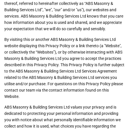
thereof, referred to hereinafter collectively as “ABS Masonry &
Building Services Ltd”, "we", "our" and/or "us"), our websites and
services. ABS Masonry & Building Services Ltd knows that you care
how information about you is used and shared, and we appreciate
your expectation that we will do so carefully and sensibly.
By visiting this or another ABS Masonry & Building Services Ltd
website displaying this Privacy Policy or a link thereto (a "Website",
or collectively the “Websites”), or by otherwise interacting with ABS
Masonry & Building Services Ltd you agree to accept the practices
described in this Privacy Policy. This Privacy Policy is further subject
to the ABS Masonry & Building Services Ltd Services Agreement
related to the ABS Masonry & Building Services Ltd services you
utilise and/or purchase. For questions on this Privacy Policy please
contact our team via the contact information found on this
Website.
ABS Masonry & Building Services Ltd values your privacy and is
dedicated to protecting your personal information and providing
you with notice about what personally identifiable information we
collect and how it is used, what choices you have regarding the