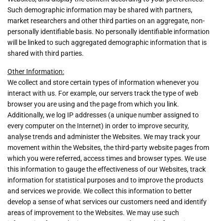
Such demographic information may be shared with partners,
market researchers and other third parties on an aggregate, non-
personally identifiable basis. No personally identifiable information
will be linked to such aggregated demographic information that is
shared with third parties.
Other Information:
We collect and store certain types of information whenever you
interact with us. For example, our servers track the type of web
browser you are using and the page from which you link.
Additionally, we log IP addresses (a unique number assigned to
every computer on the Internet) in order to improve security,
analyse trends and administer the Websites. We may track your
movement within the Websites, the third-party website pages from
which you were referred, access times and browser types. We use
this information to gauge the effectiveness of our Websites, track
information for statistical purposes and to improve the products
and services we provide. We collect this information to better
develop a sense of what services our customers need and identify
areas of improvement to the Websites. We may use such