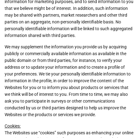
information for marketing purposes, and to send information to you
that we believe might be of interest. In addition, such information
may be shared with partners, market researchers and other third
parties on an aggregate, non-personally identifiable basis. No
personally identifiable information will be linked to such aggregated
information shared with third parties.
We may supplement the information you provide us by acquiring
publicly or commercially available information as available in the
public domain or from third parties, for instance, to verify your
address or to update your information and to create a profile of
your preferences. We tie your personally identifiable information to
information in the profile, in order to improve the content of the
Websites for you or to inform you about products or services that
we think will be of interest to you. From time to time, we may also
ask you to participate in surveys or other communications
conducted by us or third parties designed to help us improve the
Websites or the products or services we provide.
Cookies:
The Websites use “cookies” such purposes as enhancing your online