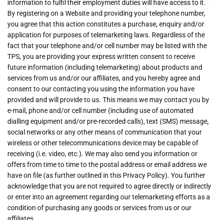
information to fulfil their employment duties will have access to it.
By registering on a Website and providing your telephone number,
you agree that this action constitutes a purchase, enquiry and/or
application for purposes of telemarketing laws. Regardless of the
fact that your telephone and/or cell number may be listed with the
TPS, you are providing your express written consent to receive
future information (including telemarketing) about products and
services from us and/or our affiliates, and you hereby agree and
consent to our contacting you using the information you have
provided and will provide to us. This means we may contact you by
e-mail, phone and/or cell number (including use of automated
dialling equipment and/or pre-recorded calls), text (SMS) message,
social networks or any other means of communication that your
wireless or other telecommunications device may be capable of
receiving (i.e. video, etc.). We may also send you information or
offers from time to time to the postal address or email address we
have on file (as further outlined in this Privacy Policy). You further
acknowledge that you are not required to agree directly or indirectly
or enter into an agreement regarding our telemarketing efforts as a
condition of purchasing any goods or services from us or our
affiliates.