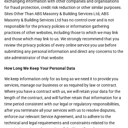
exchanging information with other companies and organisations
for fraud protection, credit risk reduction or other similar purposes.
Sites Other Than ABS Masonry & Building Services Ltd, ABS
Masonry & Building Services Ltd has no control over and is not
responsible for the privacy policies or information gathering
practices of other websites, including those to which we may link
and those which may link to us. We strongly recommend that you
review the privacy policies of every online service you use before
submitting any personal information and direct any concerns to the
site administrator of that website.
How Long We Keep Your Personal Data
We keep information only for as long as we need it to provide you
services, manage our business or as required by law or contract.
Where you have a contract with us, we will retain your data for the
length of the contract, and will further retain that information for a
time period consistent with our legal or regulatory responsibilities,
after you terminate all your services with us to resolve disputes,
enforce our relevant Service Agreement, and to adhere to the
technical and legal requirements and constraints related to the