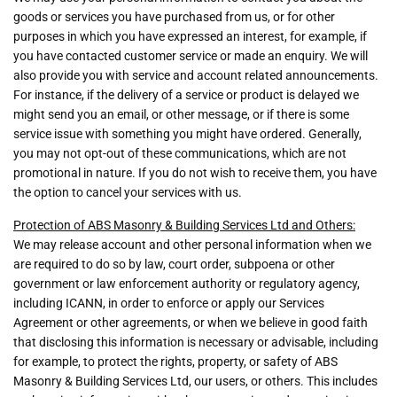
goods or services you have purchased from us, or for other
purposes in which you have expressed an interest, for example, if
you have contacted customer service or made an enquiry. We will
also provide you with service and account related announcements.
For instance, if the delivery of a service or product is delayed we
might send you an email, or other message, or if there is some
service issue with something you might have ordered. Generally,
you may not opt-out of these communications, which are not
promotional in nature. If you do not wish to receive them, you have
the option to cancel your services with us.
Protection of ABS Masonry & Building Services Ltd and Others:
We may release account and other personal information when we
are required to do so by law, court order, subpoena or other
government or law enforcement authority or regulatory agency,
including ICANN, in order to enforce or apply our Services
Agreement or other agreements, or when we believe in good faith
that disclosing this information is necessary or advisable, including
for example, to protect the rights, property, or safety of ABS
Masonry & Building Services Ltd, our users, or others. This includes