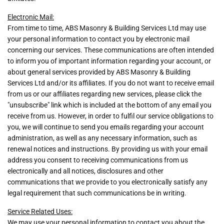
Electronic Mail:
From time to time, ABS Masonry & Building Services Ltd may use
your personal information to contact you by electronic mail
concerning our services. These communications are often intended
to inform you of important information regarding your account, or
about general services provided by ABS Masonry & Building
Services Ltd and/or its affiliates. If you do not want to receive email
from us or our affiliates regarding new services, please click the
"unsubscribe" link which is included at the bottom of any email you
receive from us. However, in order to fulfil our service obligations to
you, we will continue to send you emails regarding your account
administration, as well as any necessary information, such as
renewal notices and instructions. By providing us with your email
address you consent to receiving communications from us
electronically and all notices, disclosures and other
communications that we provide to you electronically satisfy any
legal requirement that such communications be in writing.
Service Related Uses:
We may use your personal information to contact you about the