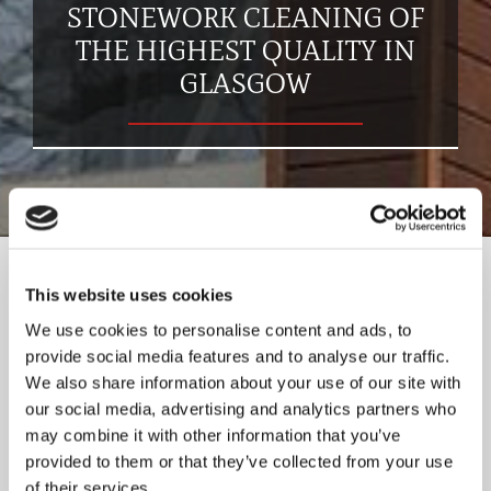
STONEWORK CLEANING OF
THE HIGHEST QUALITY IN
GLASGOW
At ABS Masonry & Building Services Ltd, we have the skills
This website uses cookies
and experience to clean all types of stone. This includes
any style of building, including traditional, listed, and
We use cookies to personalise content and ads, to
historic buildings. We use a range of cleaning techniques
provide social media features and to analyse our traffic.
which can include low- or high-pressure methods,
We also share information about your use of our site with
our social media, advertising and analytics partners who
depending on the state of the stone. For a complete
may combine it with other information that you’ve
stonework cleaning and restoration service, get in touch
provided to them or that they’ve collected from your use
with our experts now.
of their services.