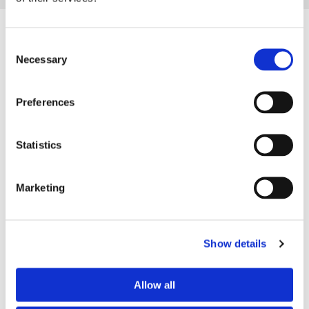
Consent
Necessary
Selection
Preferences
Statistics
Marketing
Complete Services
Our team offers restoration for all type of stone buildings,
Show details
stonework, and walls. We use our experience and skills to
offer a range of techniques on the best way to tackle your
Allow all
stone restoration, ensuring you’re left with high-quality