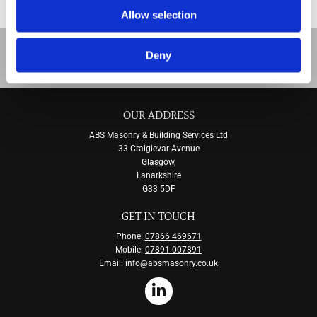
stonework once we’re done.
Allow selection
To learn more about our stonework cleaning
Deny
and restoration services,
contact us
, in Glasgow.
OUR ADDRESS
ABS Masonry & Building Services Ltd
33 Craigievar Avenue
Glasgow,
Lanarkshire
G33 5DF
GET IN TOUCH
Phone:
07866 469671
Mobile:
07891 007891
Email:
info@absmasonry.co.uk